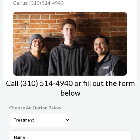
Call us: (310) 514-4940
Call (310) 514-4940 or fill out the form
below
Choose An Option Below
N