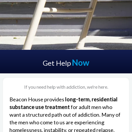
Now
Get Help
If you need help with addiction, we're here.
Beacon House provides
long-term, residential
substance use treatment
for adult men who
want a structured path out of addiction. Many of
the men who come to us are experiencing
homelessness, instability, or repeated relapse.