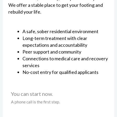
We offer a stable place to get your footing and
rebuild your life.
A safe, sober residential environment
Long-term treatment with clear
expectations and accountability
Peer support and community
Connections to medical care and recovery
services
No-cost entry for qualified applicants
You can start now.
A phone call is the first step.