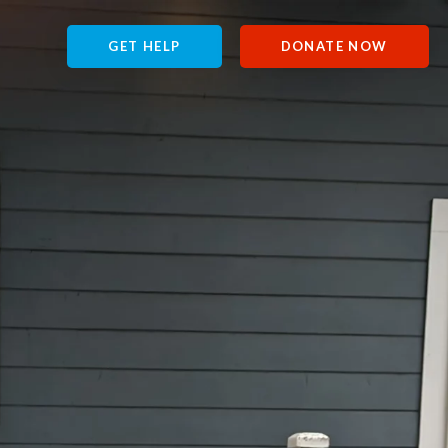
GET HELP
DONATE NOW