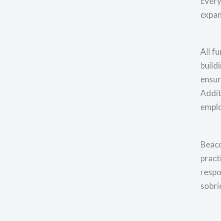
Every
expan
All f
build
ensur
Addit
empl
Beaco
pract
respo
sobri