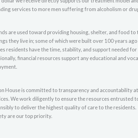
 dollar we receive directly supports our treatment model and
ding services to more men suffering from alcoholism or drug
unds are used toward providing housing, shelter, and food to 
ings they live in; some of which were built over 100 years a
es residents have the time, stability, and support needed for 
ionally, financial resources support any educational and voca
oyment.
n House is committed to transparency and accountability at al
ices. We work diligently to ensure the resources entrusted t
nsibly to deliver the highest quality of care to the residents.
ety are our top priority.