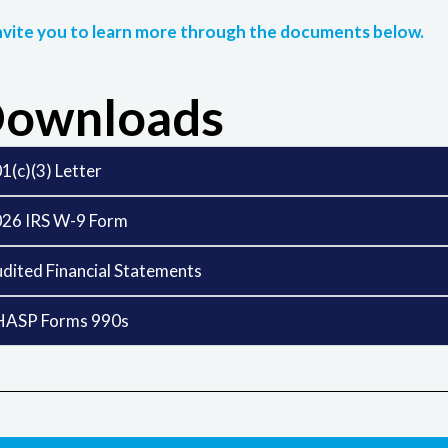
vite you to learn more through the documents below.
ownloads
1(c)(3) Letter
26 IRS W-9 Form
dited Financial Statements
HASP Forms 990s