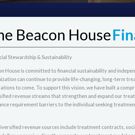
he Beacon House
Fin
cial Stewardship & Sustainability
n House is committed to financial sustainability and independ
ization can continue to provide life-changing, long-term tr
ations to come. To support this vision, we have built a comp
sified revenue streams that strengthen and expand our trea
ance requirement barriers to the individual seeking treatmen
iversified revenue sources include treatment contracts, socia