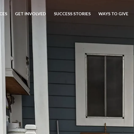
CES
GET INVOLVED
SUCCESS STORIES
WAYS TO GIVE