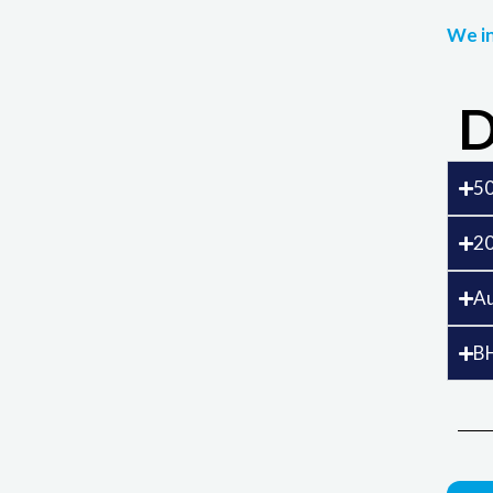
We in
D
50
20
Au
B