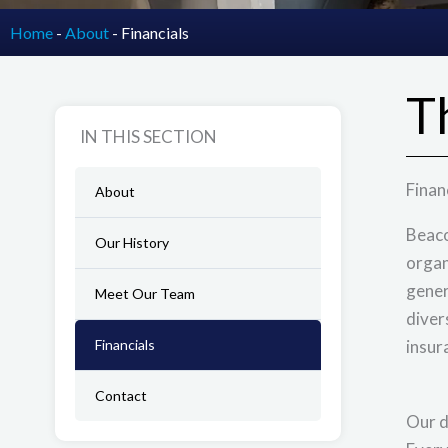
Home
-
About
-
Financials
T
IN THIS SECTION
Finan
About
Beaco
Our History
organ
gener
Meet Our Team
diver
Financials
insur
Contact
Our d