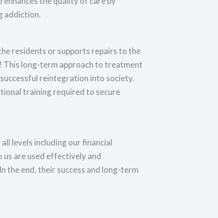
 enhances the quality of care by
 addiction.
the residents or supports repairs to the
go! This long-term approach to treatment
successful reintegration into society.
tional training required to secure
l levels including our financial
o us are used effectively and
 In the end, their success and long-term