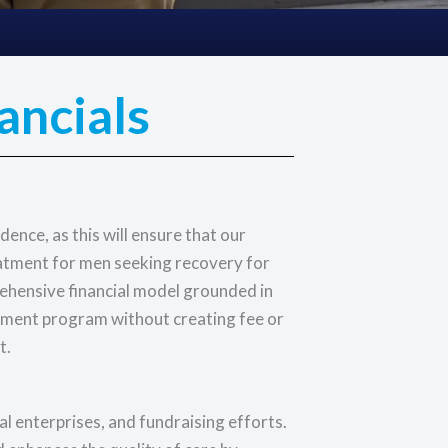
ancials
ence, as this will ensure that our
eatment for men seeking recovery for
rehensive financial model grounded in
tment program without creating fee or
t.
l enterprises, and fundraising efforts.